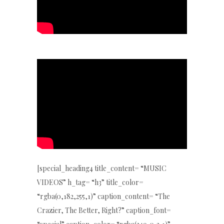
[special_heading4 title_content= “MUSIC
VIDEOS” h_tag= “h3” title_color=
“rgba(0,182,255,1)” caption_content= “The
Crazier, The Better, Right?” caption_font=