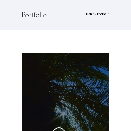
Portfolio
Home
/
Portfolio