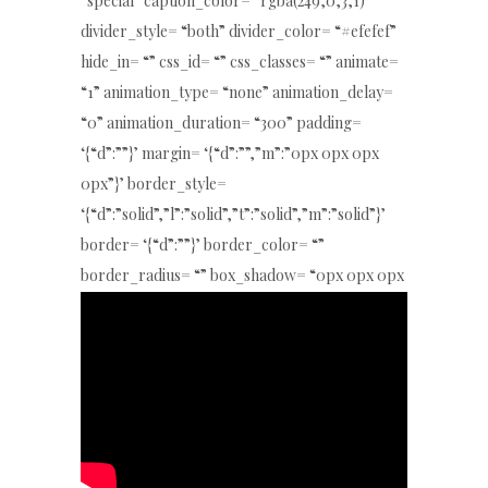
“special” caption_color= “rgba(249,0,3,1)”
divider_style= “both” divider_color= “#efefef”
hide_in= “” css_id= “” css_classes= “” animate=
“1” animation_type= “none” animation_delay=
“0” animation_duration= “300” padding=
‘{“d”:””}’ margin= ‘{“d”:””,”m”:”0px 0px 0px
0px”}’ border_style=
‘{“d”:”solid”,”l”:”solid”,”t”:”solid”,”m”:”solid”}’
border= ‘{“d”:””}’ border_color= “”
border_radius= “” box_shadow= “0px 0px 0px
0px rgba(0,0,0,0)” key= “e4w5hzc5Ls”]
[/special_heading4]