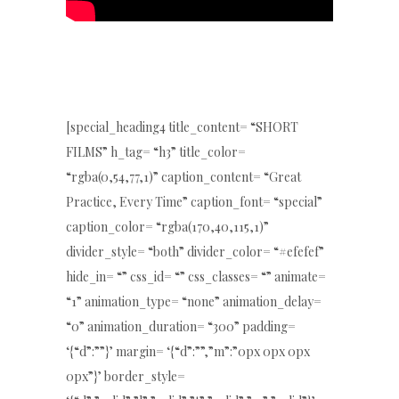
[special_heading4 title_content= “SHORT
FILMS” h_tag= “h3” title_color=
“rgba(0,54,77,1)” caption_content= “Great
Practice, Every Time” caption_font= “special”
caption_color= “rgba(170,40,115,1)”
divider_style= “both” divider_color= “#efefef”
hide_in= “” css_id= “” css_classes= “” animate=
“1” animation_type= “none” animation_delay=
“0” animation_duration= “300” padding=
‘{“d”:””}’ margin= ‘{“d”:””,”m”:”0px 0px 0px
0px”}’ border_style=