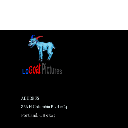
ADDRESS
866 N Columbia Blvd #C4
Portland, OR 97217