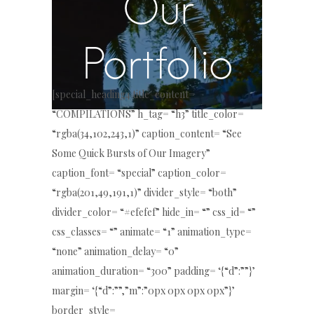
Our
Portfolio
[special_heading4 title_content=
“COMPILATIONS” h_tag= “h3” title_color=
“rgba(34,102,243,1)” caption_content= “See
Some Quick Bursts of Our Imagery”
caption_font= “special” caption_color=
“rgba(201,49,191,1)” divider_style= “both”
divider_color= “#efefef” hide_in= “” css_id= “”
css_classes= “” animate= “1” animation_type=
“none” animation_delay= “0”
animation_duration= “300” padding= ‘{“d”:””}’
margin= ‘{“d”:””,”m”:”0px 0px 0px 0px”}’
border_style=