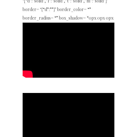
‘{“d”:”solid”,”l”:”solid”,”t”:”solid”,”m”:”solid”}’
border= ‘{“d”:””}’ border_color= “”
border_radius= “” box_shadow= “0px 0px 0px
0px rgba(0,0,0,0)” key= “jH6ewhGp6Q”]
[/special_heading4]