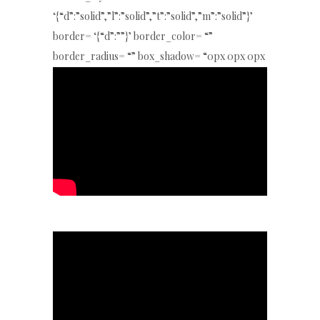
‘{“d”:”solid”,”l”:”solid”,”t”:”solid”,”m”:”solid”}’
border= ‘{“d”:””}’ border_color= “”
border_radius= “” box_shadow= “0px 0px 0px
0px rgba(0,0,0,0)” key= “eOd51NLeS”]
[/special_heading4]